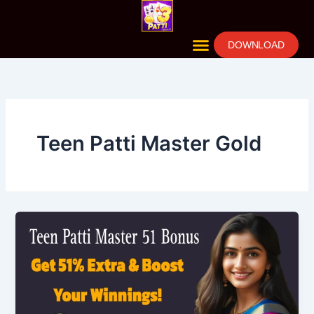
Skip
to
content
DOWNLOAD
Teen Patti Master Gold