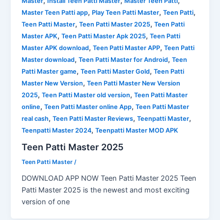
,
,
,
Master
Install Teen Patti Master
Master Teen Patti
,
,
,
Master Teen Patti app
Play Teen Patti Master
Teen Patti
,
,
Teen Patti Master
Teen Patti Master 2025
Teen Patti
,
,
Master APK
Teen Patti Master Apk 2025
Teen Patti
,
,
Master APK download
Teen Patti Master APP
Teen Patti
,
,
Master download
Teen Patti Master for Android
Teen
,
,
Patti Master game
Teen Patti Master Gold
Teen Patti
,
Master New Version
Teen Patti Master New Version
,
,
2025
Teen Patti Master old version
Teen Patti Master
,
,
online
Teen Patti Master online App
Teen Patti Master
,
,
,
real cash
Teen Patti Master Reviews
Teenpatti Master
,
Teenpatti Master 2024
Teenpatti Master MOD APK
Teen Patti Master 2025
Teen Patti Master
/
DOWNLOAD APP NOW Teen Patti Master 2025 Teen
Patti Master 2025 is the newest and most exciting
version of one