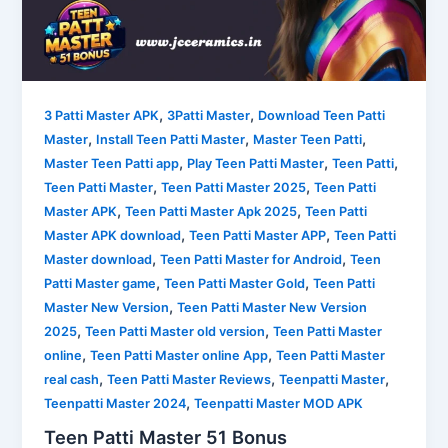
,
,
3 Patti Master APK
3Patti Master
Download Teen Patti
,
,
,
Master
Install Teen Patti Master
Master Teen Patti
,
,
,
Master Teen Patti app
Play Teen Patti Master
Teen Patti
,
,
Teen Patti Master
Teen Patti Master 2025
Teen Patti
,
,
Master APK
Teen Patti Master Apk 2025
Teen Patti
,
,
Master APK download
Teen Patti Master APP
Teen Patti
,
,
Master download
Teen Patti Master for Android
Teen
,
,
Patti Master game
Teen Patti Master Gold
Teen Patti
,
Master New Version
Teen Patti Master New Version
,
,
2025
Teen Patti Master old version
Teen Patti Master
,
,
online
Teen Patti Master online App
Teen Patti Master
,
,
,
real cash
Teen Patti Master Reviews
Teenpatti Master
,
Teenpatti Master 2024
Teenpatti Master MOD APK
Teen Patti Master 51 Bonus