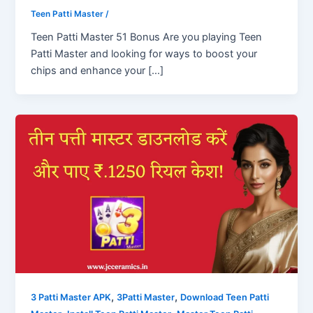
Teen Patti Master
/
Teen Patti Master 51 Bonus Are you playing Teen
Patti Master and looking for ways to boost your
chips and enhance your […]
,
,
3 Patti Master APK
3Patti Master
Download Teen Patti