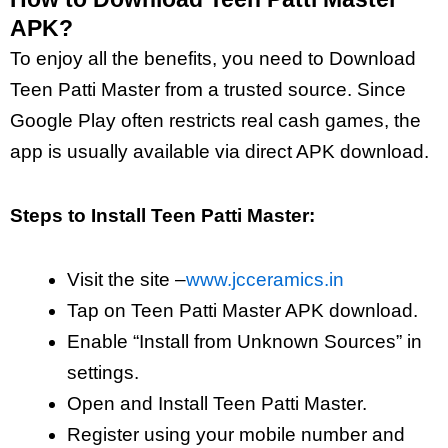
APK?
To enjoy all the benefits, you need to Download
Teen Patti Master from a trusted source. Since
Google Play often restricts real cash games, the
app is usually available via direct APK download.
Steps to Install Teen Patti Master:
Visit the site –
www.jcceramics.in
Tap on Teen Patti Master APK download.
Enable “Install from Unknown Sources” in
settings.
Open and Install Teen Patti Master.
Register using your mobile number and