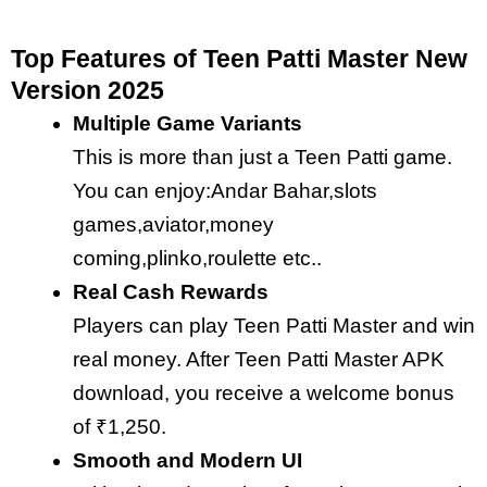
Top Features of Teen Patti Master New
Version 2025
Multiple Game Variants
This is more than just a Teen Patti game.
You can enjoy:Andar Bahar,slots
games,aviator,money
coming,plinko,roulette etc..
Real Cash Rewards
Players can play Teen Patti Master and win
real money. After Teen Patti Master APK
download, you receive a welcome bonus
of ₹1,250.
Smooth and Modern UI