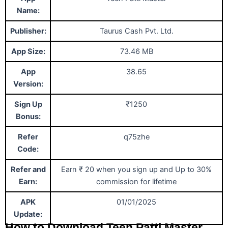
Name:
Publisher:
Taurus Cash Pvt. Ltd.
App Size:
73.46 MB
App
38.65
Version:
Sign Up
₹1250
Bonus:
Refer
q75zhe
Code:
Refer and
Earn ₹ 20 when you sign up and Up to 30%
Earn:
commission for lifetime
APK
01/01/2025
Update:
How to Download Teen Patti Master