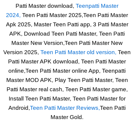
Patti Master download,
Teenpatti Master
2024,
Teen Patti Master 2025,Teen Patti Master
Apk 2025, Master Teen Patti app, 3 Patti Master
APK, Download Teen Patti Master, Teen Patti
Master New Version,Teen Patti Master New
Version 2025,
Teen Patti Master old version,
Teen
Patti Master APK download, Teen Patti Master
online,Teen Patti Master online App, Teenpatti
Master MOD APK, Play Teen Patti Master, Teen
Patti Master real cash, Teen Patti Master game,
Install Teen Patti Master, Teen Patti Master for
Android,
Teen Patti Master Reviews,
Teen Patti
Master Gold.