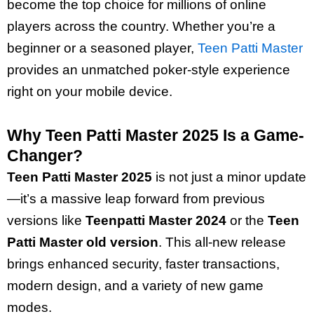
become the top choice for millions of online
players across the country. Whether you’re a
beginner or a seasoned player,
Teen Patti Master
provides an unmatched poker-style experience
right on your mobile device.
Why Teen Patti Master 2025 Is a Game-
Changer?
Teen Patti Master 2025
is not just a minor update
—it’s a massive leap forward from previous
versions like
Teenpatti Master 2024
or the
Teen
Patti Master old version
. This all-new release
brings enhanced security, faster transactions,
modern design, and a variety of new game
modes.