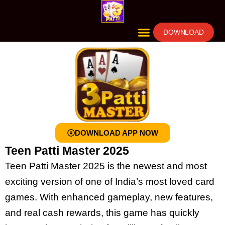
Skip
to
content
DOWNLOAD
DOWNLOAD APP NOW
Teen Patti Master 2025
Teen Patti Master 2025 is the newest and most
exciting version of one of India’s most loved card
games. With enhanced gameplay, new features,
and real cash rewards, this game has quickly