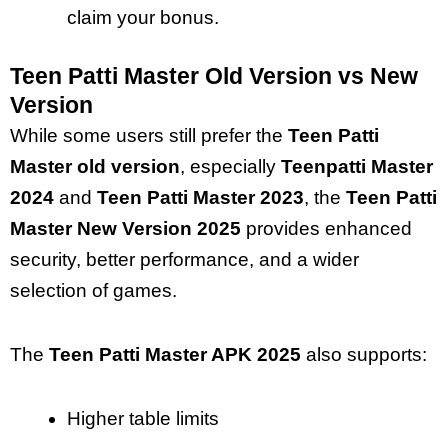
claim your bonus.
Teen Patti Master Old Version vs New
Version
While some users still prefer the
Teen Patti
Master old version
, especially
Teenpatti Master
2024
and
Teen Patti Master 2023
, the
Teen Patti
Master New Version 2025
provides enhanced
security, better performance, and a wider
selection of games.
The
Teen Patti Master APK 2025
also supports:
Higher table limits