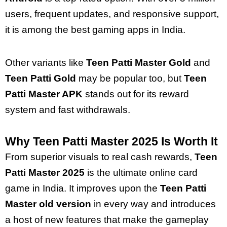
users, frequent updates, and responsive support,
it is among the best gaming apps in India.
Other variants like
Teen Patti Master Gold
and
Teen Patti Gold
may be popular too, but
Teen
Patti Master APK
stands out for its reward
system and fast withdrawals.
Why Teen Patti Master 2025 Is Worth It
From superior visuals to real cash rewards,
Teen
Patti Master 2025
is the ultimate online card
game in India. It improves upon the
Teen Patti
Master old version
in every way and introduces
a host of new features that make the gameplay