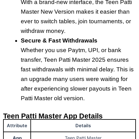
With a brand-new interface, the Teen Patti
Master New Version makes it easier than
ever to switch tables, join tournaments, or
withdraw money.
Secure & Fast Withdrawals
Whether you use Paytm, UPI, or bank
transfer, Teen Patti Master 2025 ensures
fast withdrawals with minimal delay. This is
an upgrade many users were waiting for
after experiencing slower payouts in Teen
Patti Master old version.
Teen Patti Master App Details
Attribute
Details
App
Teen Patti Master