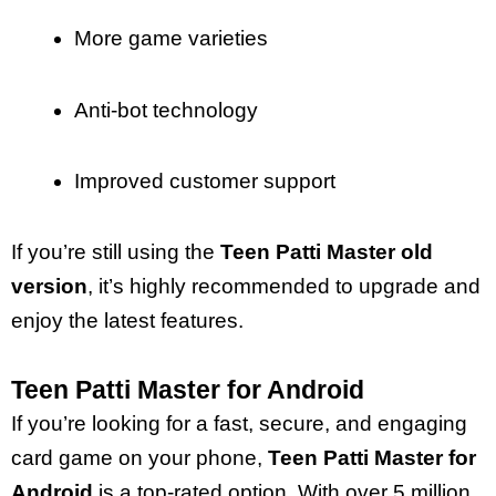
More game varieties
Anti-bot technology
Improved customer support
If you’re still using the
Teen Patti Master old
version
, it’s highly recommended to upgrade and
enjoy the latest features.
Teen Patti Master for Android
If you’re looking for a fast, secure, and engaging
card game on your phone,
Teen Patti Master for
Android
is a top-rated option. With over 5 million