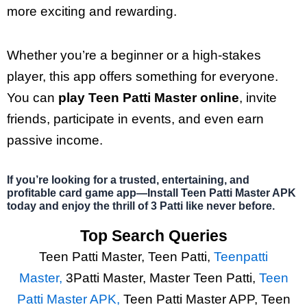
more exciting and rewarding.
Whether you’re a beginner or a high-stakes
player, this app offers something for everyone.
You can
play Teen Patti Master online
, invite
friends, participate in events, and even earn
passive income.
If you’re looking for a trusted, entertaining, and
profitable card game app—
Install Teen Patti Master APK
today
and enjoy the thrill of 3 Patti like never before.
Top Search Queries
Teen Patti Master, Teen Patti,
Teenpatti
Master,
3Patti Master, Master Teen Patti,
Teen
Patti Master APK,
Teen Patti Master APP, Teen