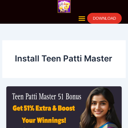
Skip
to
content
DOWNLOAD
Install Teen Patti Master