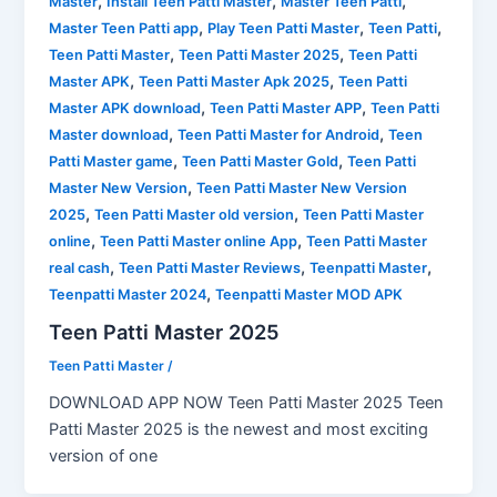
,
,
,
Master
Install Teen Patti Master
Master Teen Patti
,
,
,
Master Teen Patti app
Play Teen Patti Master
Teen Patti
,
,
Teen Patti Master
Teen Patti Master 2025
Teen Patti
,
,
Master APK
Teen Patti Master Apk 2025
Teen Patti
,
,
Master APK download
Teen Patti Master APP
Teen Patti
,
,
Master download
Teen Patti Master for Android
Teen
,
,
Patti Master game
Teen Patti Master Gold
Teen Patti
,
Master New Version
Teen Patti Master New Version
,
,
2025
Teen Patti Master old version
Teen Patti Master
,
,
online
Teen Patti Master online App
Teen Patti Master
,
,
,
real cash
Teen Patti Master Reviews
Teenpatti Master
,
Teenpatti Master 2024
Teenpatti Master MOD APK
Teen Patti Master 2025
Teen Patti Master
/
DOWNLOAD APP NOW Teen Patti Master 2025 Teen
Patti Master 2025 is the newest and most exciting
version of one