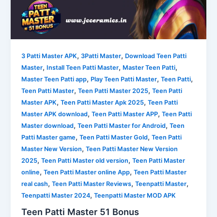
,
,
3 Patti Master APK
3Patti Master
Download Teen Patti
,
,
,
Master
Install Teen Patti Master
Master Teen Patti
,
,
,
Master Teen Patti app
Play Teen Patti Master
Teen Patti
,
,
Teen Patti Master
Teen Patti Master 2025
Teen Patti
,
,
Master APK
Teen Patti Master Apk 2025
Teen Patti
,
,
Master APK download
Teen Patti Master APP
Teen Patti
,
,
Master download
Teen Patti Master for Android
Teen
,
,
Patti Master game
Teen Patti Master Gold
Teen Patti
,
Master New Version
Teen Patti Master New Version
,
,
2025
Teen Patti Master old version
Teen Patti Master
,
,
online
Teen Patti Master online App
Teen Patti Master
,
,
,
real cash
Teen Patti Master Reviews
Teenpatti Master
,
Teenpatti Master 2024
Teenpatti Master MOD APK
Teen Patti Master 51 Bonus