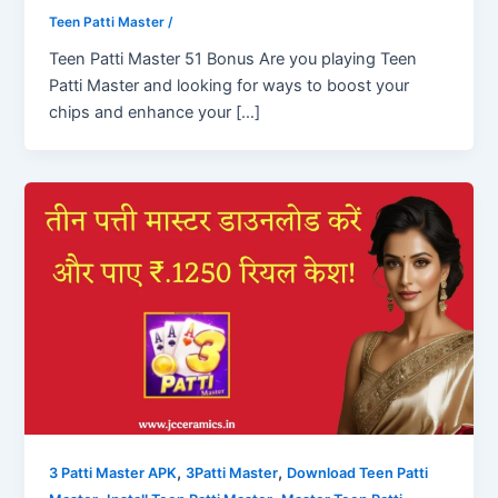
Teen Patti Master
/
Teen Patti Master 51 Bonus Are you playing Teen
Patti Master and looking for ways to boost your
chips and enhance your […]
,
,
3 Patti Master APK
3Patti Master
Download Teen Patti